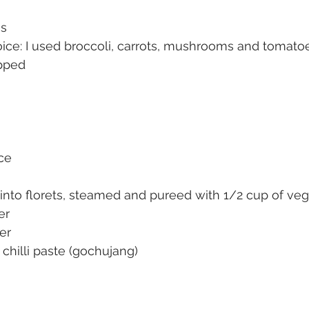
es
ice: I used broccoli, carrots, mushrooms and tomatoe
opped
uce
t into florets, steamed and pureed with 1/2 cup of ve
er
er
chilli paste (gochujang)