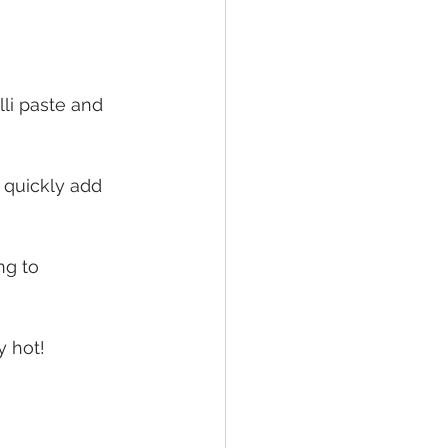
lli paste and 
 quickly add 
ng to 
y hot!