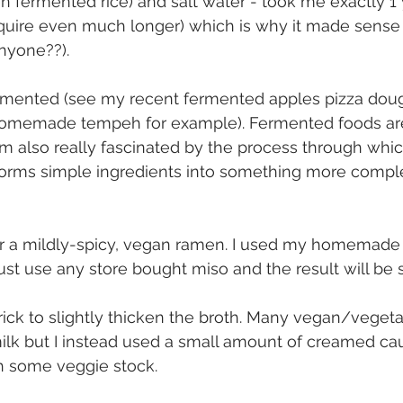
ten fermented rice) and salt water - took me exactly 1
equire even much longer) which is why it made sense
nyone??).
fermented (see my recent fermented apples pizza dou
homemade tempeh for example). Fermented foods ar
’m also really fascinated by the process through whic
forms simple ingredients into something more compl
or a mildly-spicy, vegan ramen. I used my homemade m
ust use any store bought miso and the result will be s
 trick to slightly thicken the broth. Many vegan/vegeta
 milk but I instead used a small amount of creamed cau
th some veggie stock.