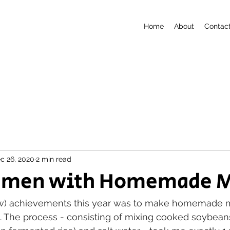
Home
About
Contac
c 26, 2020
2 min read
amen with Homemade M
w) achievements this year was to make homemade mi
 The process - consisting of mixing cooked soybeans