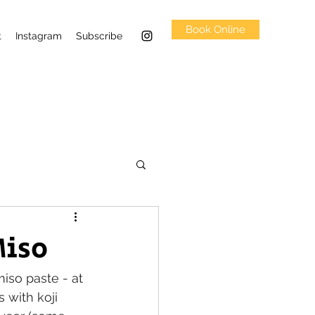
Book Online
t
Instagram
Subscribe
iso
so paste - at 
 with koji 