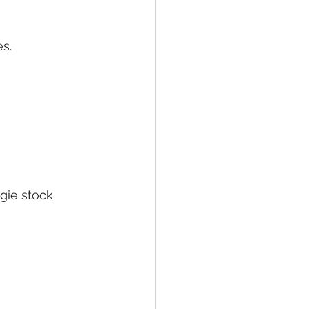
s.
ggie stock