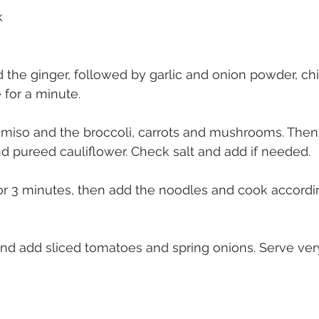
k
 the ginger, followed by garlic and onion powder, chi
 for a minute.
 miso and the broccoli, carrots and mushrooms. Then
d pureed cauliflower. Check salt and add if needed.
or 3 minutes, then add the noodles and cook accordi
and add sliced tomatoes and spring onions. Serve ver