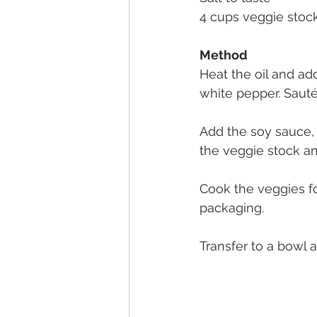
4 cups veggie stoc
Method
Heat the oil and add
white pepper. Sauté
Add the soy sauce,
the veggie stock an
Cook the veggies f
packaging.
Transfer to a bowl 