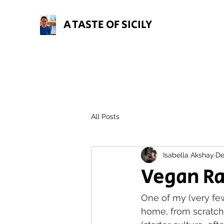
A TASTE OF SICILY
All Posts
Isabella Akshay
De
Vegan R
One of my (very fe
home, from scratch.