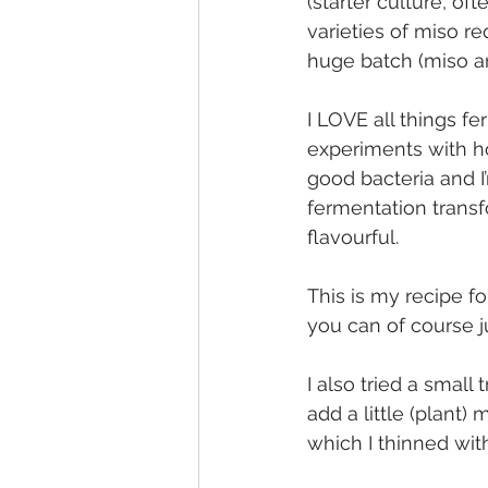
(starter culture, of
varieties of miso r
huge batch (miso a
I LOVE all things 
experiments with 
good bacteria and I
fermentation trans
flavourful.
This is my recipe f
you can of course j
I also tried a small
add a little (plant)
which I thinned wi