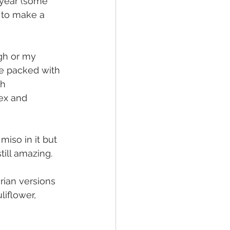
 year (some 
 to make a 
gh or my 
e packed with 
h 
ex and 
iso in it but 
till amazing.
rian versions 
liflower, 