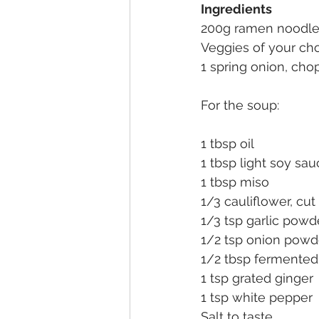
Ingredients
200g ramen noodl
Veggies of your cho
1 spring onion, ch
For the soup:
1 tbsp oil
1 tbsp light soy sa
1 tbsp miso
1/3 cauliflower, cu
1/3 tsp garlic powd
1/2 tsp onion powd
1/2 tbsp fermented 
1 tsp grated ginger
1 tsp white pepper
Salt to taste