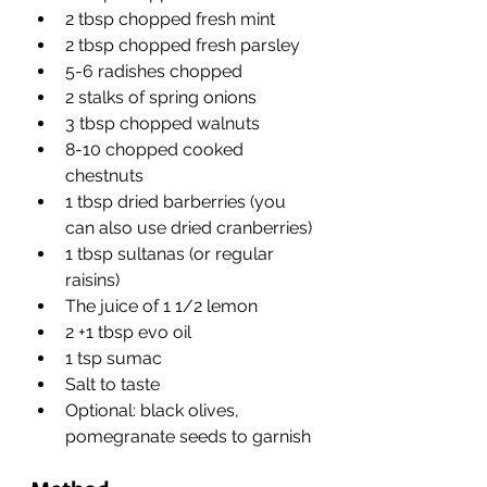
2 tbsp chopped fresh mint
2 tbsp chopped fresh parsley
5-6 radishes chopped
2 stalks of spring onions
3 tbsp chopped walnuts
8-10 chopped cooked 
chestnuts
1 tbsp dried barberries (you 
can also use dried cranberries)
1 tbsp sultanas (or regular 
raisins)
The juice of 1 1/2 lemon
2 +1 tbsp evo oil
1 tsp sumac
Salt to taste
Optional: black olives, 
pomegranate seeds to garnish