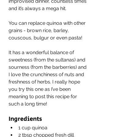
improvised dinner, countless times 
and it’s always a mega hit.
You can replace quinoa with other 
grains - brown rice, barley, 
couscous, bulgur or even pasta!
It has a wonderful balance of 
sweetness (from the sultanas) and 
sourness (from the barberries) and 
I love the crunchiness of nuts and 
freshness of herbs. I really hope 
you try this one as I’ve been 
meaning to post this recipe for 
such a long time!
Ingredients
1 cup quinoa
2 tbsp chopped fresh dill