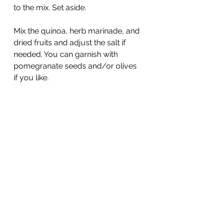
to the mix. Set aside.
Mix the quinoa, herb marinade, and 
dried fruits and adjust the salt if 
needed. You can garnish with 
pomegranate seeds and/or olives 
if you like.