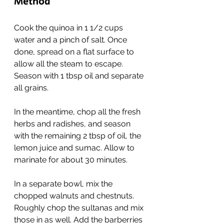
Method
Cook the quinoa in 1 1/2 cups 
water and a pinch of salt. Once 
done, spread on a flat surface to 
allow all the steam to escape. 
Season with 1 tbsp oil and separate 
all grains.
In the meantime, chop all the fresh 
herbs and radishes, and season 
with the remaining 2 tbsp of oil, the 
lemon juice and sumac. Allow to 
marinate for about 30 minutes.
In a separate bowl, mix the 
chopped walnuts and chestnuts. 
Roughly chop the sultanas and mix 
those in as well. Add the barberries 