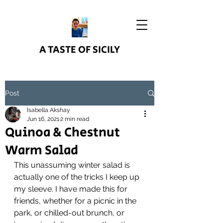
A TASTE OF SICILY
Post
Isabella Akshay
Jun 16, 2021
2 min read
Quinoa & Chestnut
Warm Salad
This unassuming winter salad is 
actually one of the tricks I keep up 
my sleeve. I have made this for 
friends, whether for a picnic in the 
park, or chilled-out brunch, or 