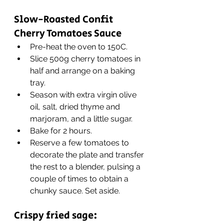
Slow-Roasted Confit 
Cherry Tomatoes Sauce
Pre-heat the oven to 150C.
Slice 500g cherry tomatoes in 
half and arrange on a baking 
tray.
Season with extra virgin olive 
oil, salt, dried thyme and 
marjoram, and a little sugar.
Bake for 2 hours.
Reserve a few tomatoes to 
decorate the plate and transfer 
the rest to a blender, pulsing a 
couple of times to obtain a 
chunky sauce. Set aside.
Crispy fried sage: