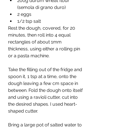
200g durum wheat flour 
(semola di grano duro)
2 eggs
1/2 tsp salt
Rest the dough, covered, for 20 
minutes, then roll into 4 equal 
rectangles of about 1mm 
thickness, using either a rolling pin 
or a pasta machine.
Take the filling out of the fridge and 
spoon it, 1 tsp at a time, onto the 
dough leaving a few cm space in 
between. Fold the dough onto itself 
and using a ravioli cutter, cut into 
the desired shapes. I used heart-
shaped cutter.
Bring a large pot of salted water to 