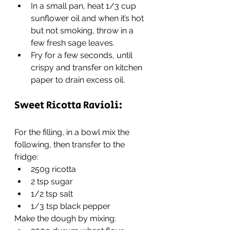
In a small pan, heat 1/3 cup 
sunflower oil and when it’s hot 
but not smoking, throw in a 
few fresh sage leaves.
Fry for a few seconds, until 
crispy and transfer on kitchen 
paper to drain excess oil.
Sweet Ricotta Ravioli:
For the filling, in a bowl mix the 
following, then transfer to the 
fridge:
250g ricotta
2 tsp sugar
1/2 tsp salt
1/3 tsp black pepper
Make the dough by mixing: