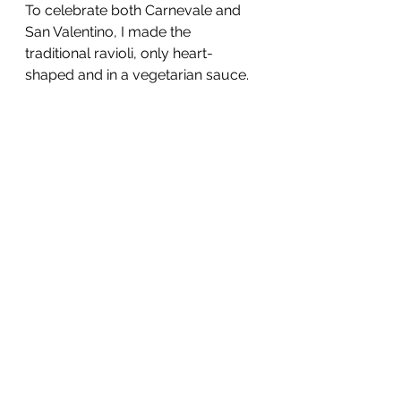
To celebrate both Carnevale and 
San Valentino, I made the 
traditional ravioli, only heart-
shaped and in a vegetarian sauce.