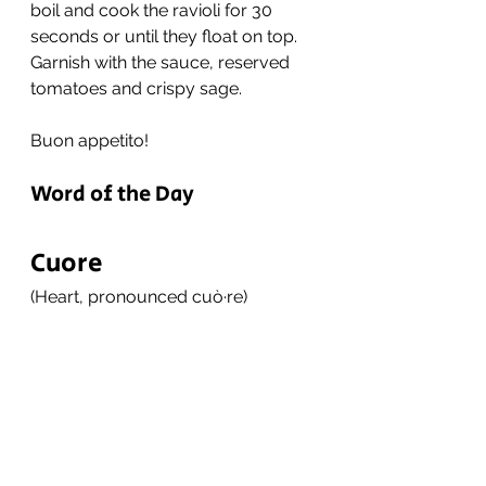
boil and cook the ravioli for 30 
seconds or until they float on top. 
Garnish with the sauce, reserved 
tomatoes and crispy sage. 
Buon appetito!
Word of the Day
Cuore
(Heart, pronounced cuò·re)