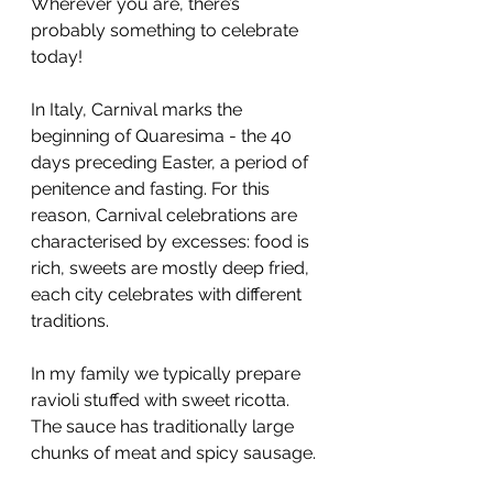
Wherever you are, there’s 
probably something to celebrate 
today!
In Italy, Carnival marks the 
beginning of Quaresima - the 40 
days preceding Easter, a period of 
penitence and fasting. For this 
reason, Carnival celebrations are 
characterised by excesses: food is 
rich, sweets are mostly deep fried, 
each city celebrates with different 
traditions.
In my family we typically prepare 
ravioli stuffed with sweet ricotta. 
The sauce has traditionally large 
chunks of meat and spicy sausage.