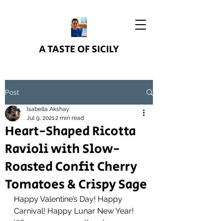
A TASTE OF SICILY
Post
Isabella Akshay
Jul 9, 2021
2 min read
Heart-Shaped Ricotta
Ravioli with Slow-
Roasted Confit Cherry
Tomatoes & Crispy Sage
Happy Valentine’s Day! Happy 
Carnival! Happy Lunar New Year! 