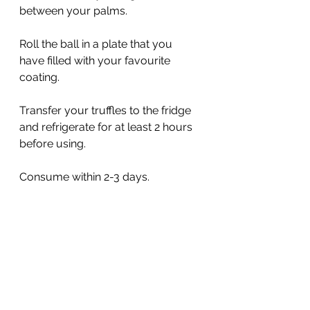
between your palms. 
Roll the ball in a plate that you 
have filled with your favourite 
coating. 
Transfer your truffles to the fridge 
and refrigerate for at least 2 hours 
before using. 
Consume within 2-3 days. 