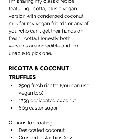
I'm sharing my classic recipe 
featuring ricotta, plus a vegan 
version with condensed coconut 
milk for my vegan friends or any of 
you who can't get their hands on 
fresh ricotta. Honestly both 
versions are incredible and I'm 
unable to pick one.
RICOTTA & COCONUT 
TRUFFLES
250g fresh ricotta (you can use 
vegan too)
125g desiccated coconut
60g caster sugar
Options for coating:
Desiccated coconut
Crushed pistachios (my 