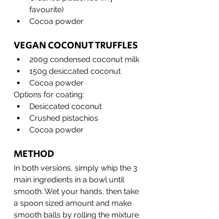
favourite)
Cocoa powder
VEGAN COCONUT TRUFFLES
200g condensed coconut milk
150g desiccated coconut
Cocoa powder
Options for coating:
Desiccated coconut
Crushed pistachios
Cocoa powder
METHOD
In both versions, simply whip the 3 
main ingredients in a bowl until 
smooth. Wet your hands, then take 
a spoon sized amount and make 
smooth balls by rolling the mixture 