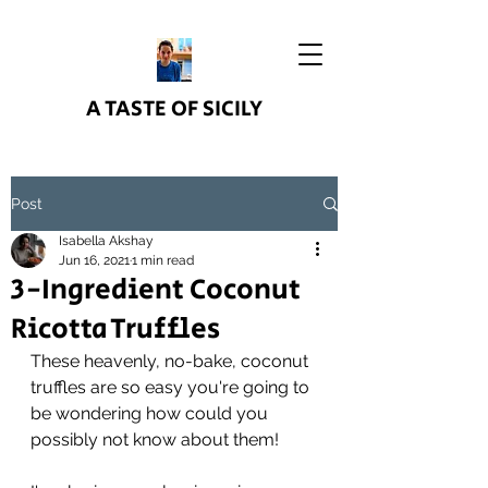
A TASTE OF SICILY
Post
Isabella Akshay
Jun 16, 2021
1 min read
3-Ingredient Coconut
Ricotta Truffles
These heavenly, no-bake, coconut 
truffles are so easy you're going to 
be wondering how could you 
possibly not know about them!