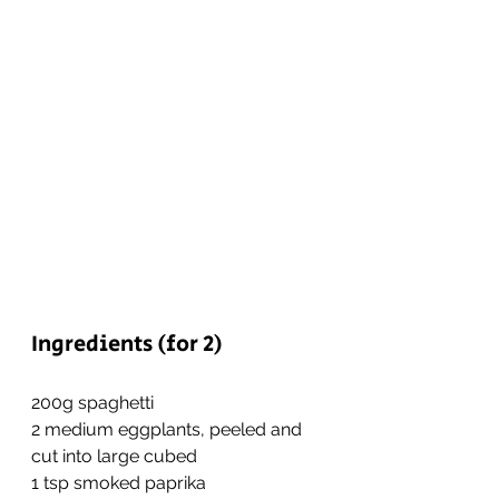
Ingredients (for 2)
200g spaghetti
2 medium eggplants, peeled and 
cut into large cubed
1 tsp smoked paprika