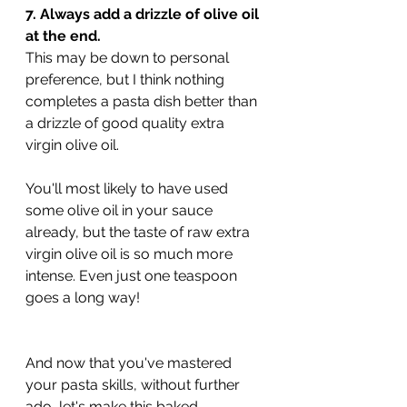
7. Always add a drizzle of olive oil 
at the end.
This may be down to personal 
preference, but I think nothing 
completes a pasta dish better than 
a drizzle of good quality extra 
virgin olive oil. 
You'll most likely to have used 
some olive oil in your sauce 
already, but the taste of raw extra 
virgin olive oil is so much more 
intense. Even just one teaspoon 
goes a long way!
And now that you've mastered 
your pasta skills, without further 
ado, let's make this baked 