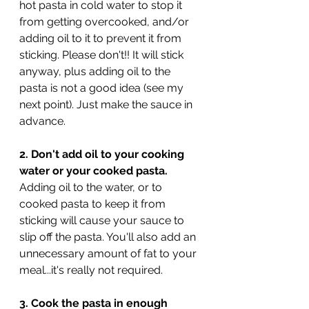
hot pasta in cold water to stop it 
from getting overcooked, and/or 
adding oil to it to prevent it from 
sticking. Please don't!! It will stick 
anyway, plus adding oil to the 
pasta is not a good idea (see my 
next point). Just make the sauce in 
advance.
2. Don't add oil to your cooking 
water or your cooked pasta.
Adding oil to the water, or to 
cooked pasta to keep it from 
sticking will cause your sauce to 
slip off the pasta. You'll also add an 
unnecessary amount of fat to your 
meal...it's really not required.
3. Cook the pasta in enough 