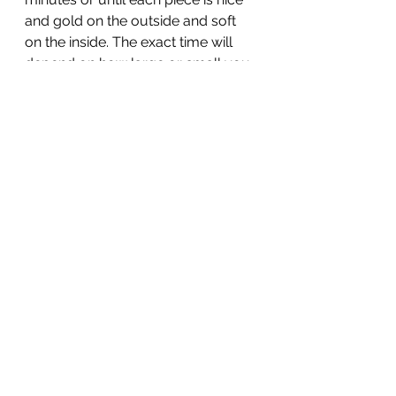
and gold on the outside and soft 
on the inside. The exact time will 
depend on how large or small you 
cube your eggplant so keep an 
eye on it.
When the eggplants are newly 
done, boil a large pot of water and 
add salt. Add your spaghetti and 
cook to al-dente (1 minute less 
than what stated on the packaging).
In the meantime, in a bowl mix the 
ricotta, chopped tomatoes, parsley 
and season with a pinch of salt and 
some olive oil. Stir in 2 tbsp of the 
pasta cooking wanter and set aside.