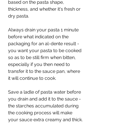
based on the pasta shape, 
thickness, and whether it's fresh or 
dry pasta. 
Always drain your pasta 1 minute 
before what indicated on the 
packaging for an al-dente result - 
you want your pasta to be cooked 
so as to be still firm when bitten, 
especially if you then need to 
transfer it to the sauce pan, where 
it will continue to cook. 
Save a ladle of pasta water before 
you drain and add it to the sauce - 
the starches accumulated during 
the cooking process will make 
your sauce extra creamy and thick. 