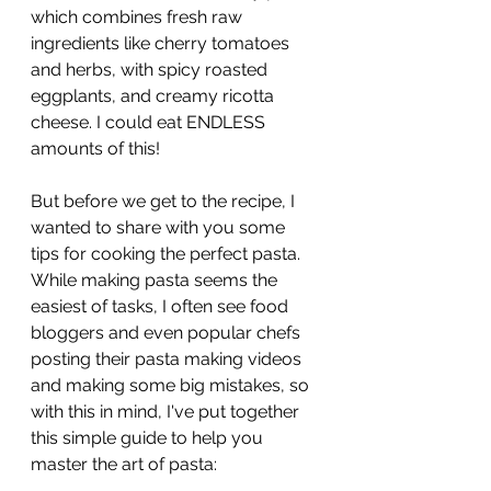
which combines fresh raw 
ingredients like cherry tomatoes 
and herbs, with spicy roasted 
eggplants, and creamy ricotta 
cheese. I could eat ENDLESS 
amounts of this!
But before we get to the recipe, I 
wanted to share with you some 
tips for cooking the perfect pasta. 
While making pasta seems the 
easiest of tasks, I often see food 
bloggers and even popular chefs 
posting their pasta making videos 
and making some big mistakes, so 
with this in mind, I've put together 
this simple guide to help you 
master the art of pasta: 