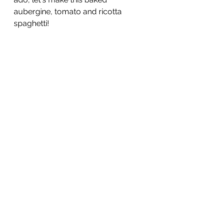
aubergine, tomato and ricotta 
spaghetti!