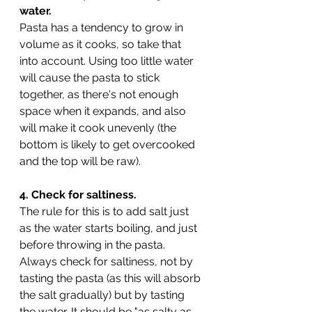
water.
Pasta has a tendency to grow in 
volume as it cooks, so take that 
into account. Using too little water 
will cause the pasta to stick 
together, as there's not enough 
space when it expands, and also 
will make it cook unevenly (the 
bottom is likely to get overcooked 
and the top will be raw). 
4. Check for saltiness.
The rule for this is to add salt just 
as the water starts boiling, and just 
before throwing in the pasta. 
Always check for saltiness, not by 
tasting the pasta (as this will absorb 
the salt gradually) but by tasting 
the water. It should be "as salty as 