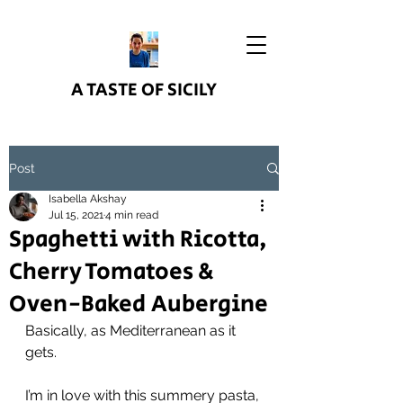
A TASTE OF SICILY
Post
Isabella Akshay
Jul 15, 2021
4 min read
Spaghetti with Ricotta,
Cherry Tomatoes &
Oven-Baked Aubergine
Basically, as Mediterranean as it 
gets.
I’m in love with this summery pasta, 