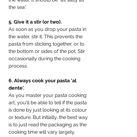
the sea". 
5. Give it a stir (or two).
As soon as you drop your pasta in 
the water, stir it. This prevents the 
pasta from sticking together, or to 
the bottom or sides of the pot. Stir 
occasionally during the cooking 
process.
6. Always cook your pasta 'al 
dente'.
As you master your pasta cooking 
art, you'll be able to tell if the pasta 
is done by just looking at its colour 
or texture. But initially, the best way 
is to just read the packaging as the 
cooking time will vary largely, 