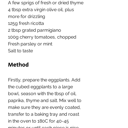
A few sprigs of fresh or dried thyme
4 tbsp extra virgin olive oil, plus 
more for drizzling
125g fresh ricotta
2 tbsp grated parmigiano
100g cherry tomatoes, chopped
Fresh parsley or mint
Salt to taste
Method
Firstly, prepare the eggplants. Add 
the cubed eggplants to a large 
bowl, season with the tbsp of oil, 
paprika, thyme and salt. Mix well to 
make sure they are evenly coated, 
transfer to a baking tray and roast 
in the oven to 180C for 40-45 
minutes or until each piece is nice 