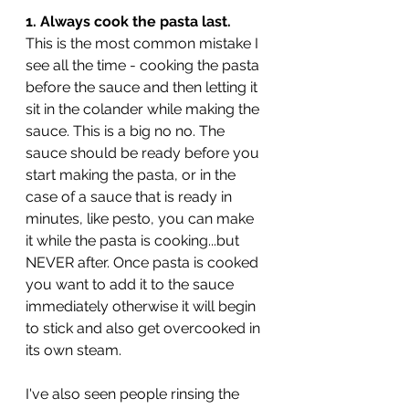
1. Always cook the pasta last.
This is the most common mistake I 
see all the time - cooking the pasta 
before the sauce and then letting it 
sit in the colander while making the 
sauce. This is a big no no. The 
sauce should be ready before you 
start making the pasta, or in the 
case of a sauce that is ready in 
minutes, like pesto, you can make 
it while the pasta is cooking...but 
NEVER after. Once pasta is cooked 
you want to add it to the sauce 
immediately otherwise it will begin 
to stick and also get overcooked in 
its own steam. 
I've also seen people rinsing the 