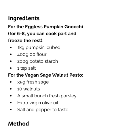
Ingredients 
For the Eggless Pumpkin Gnocchi 
(for 6-8, you can cook part and 
freeze the rest):
1kg pumpkin, cubed
400g 00 flour
200g potato starch
1 tsp salt
For the Vegan Sage Walnut Pesto:
35g fresh sage
10 walnuts
A small bunch fresh parsley
Extra virgin olive oil
Salt and pepper to taste
Method