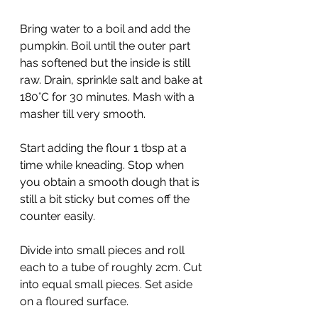
Bring water to a boil and add the 
pumpkin. Boil until the outer part 
has softened but the inside is still 
raw. Drain, sprinkle salt and bake at 
180°C for 30 minutes. Mash with a 
masher till very smooth.
Start adding the flour 1 tbsp at a 
time while kneading. Stop when 
you obtain a smooth dough that is 
still a bit sticky but comes off the 
counter easily.
Divide into small pieces and roll 
each to a tube of roughly 2cm. Cut 
into equal small pieces. Set aside 
on a floured surface.