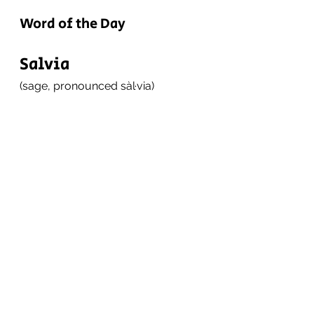
Word of the Day
Salvia
(sage, pronounced sàl·via)