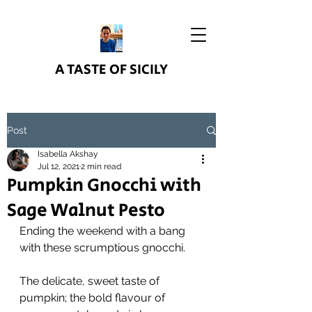
A TASTE OF SICILY
Post
Isabella Akshay
Jul 12, 2021
2 min read
Pumpkin Gnocchi with
Sage Walnut Pesto
Ending the weekend with a bang 
with these scrumptious gnocchi.
The delicate, sweet taste of 
pumpkin; the bold flavour of 