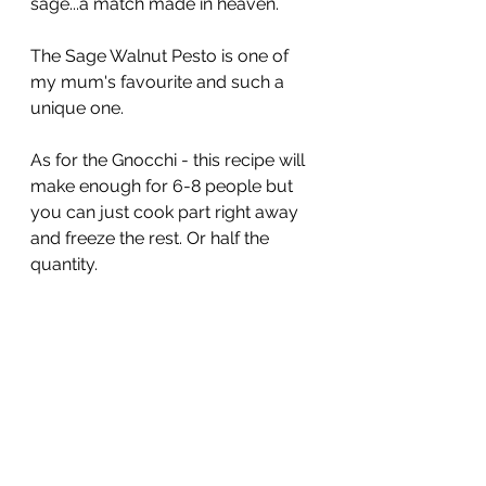
sage...a match made in heaven.
The Sage Walnut Pesto is one of 
my mum's favourite and such a 
unique one.
As for the Gnocchi - this recipe will 
make enough for 6-8 people but 
you can just cook part right away 
and freeze the rest. Or half the 
quantity.