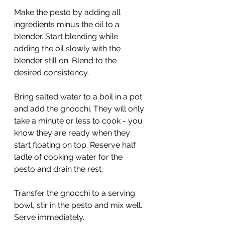
Make the pesto by adding all 
ingredients minus the oil to a 
blender. Start blending while 
adding the oil slowly with the 
blender still on. Blend to the 
desired consistency.
Bring salted water to a boil in a pot 
and add the gnocchi. They will only 
take a minute or less to cook - you 
know they are ready when they 
start floating on top. Reserve half 
ladle of cooking water for the 
pesto and drain the rest.
Transfer the gnocchi to a serving 
bowl, stir in the pesto and mix well. 
Serve immediately.