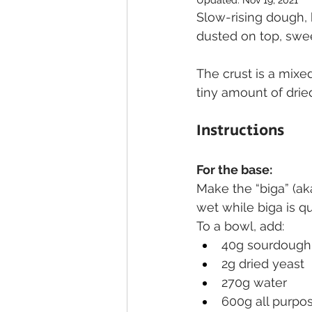
Updated:
Nov 19, 2021
Slow-rising dough,
dusted on top, swe
The crust is a mixe
tiny amount of dried 
Instructions
For the base:
Make the “biga” (ak
wet while biga is qu
To a bowl, add:
40g sourdough 
2g dried yeast
270g water
600g all purpos