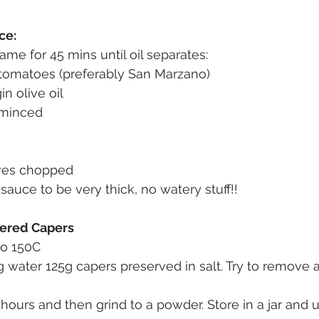
ce:
ame for 45 mins until oil separates:
omatoes (preferably San Marzano)
in olive oil
 minced
aves chopped
sauce to be very thick, no watery stuff!!
dered Capers
to 150C 
 water 125g capers preserved in salt. Try to remove 
hours and then grind to a powder. Store in a jar and u