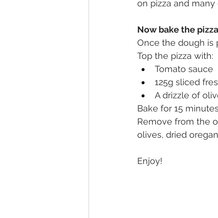
on pizza and many 
Now bake the pizz
Once the dough is p
Top the pizza with: 
Tomato sauce
125g sliced fre
A drizzle of oliv
Bake for 15 minutes
Remove from the ove
olives, dried orega
Enjoy!