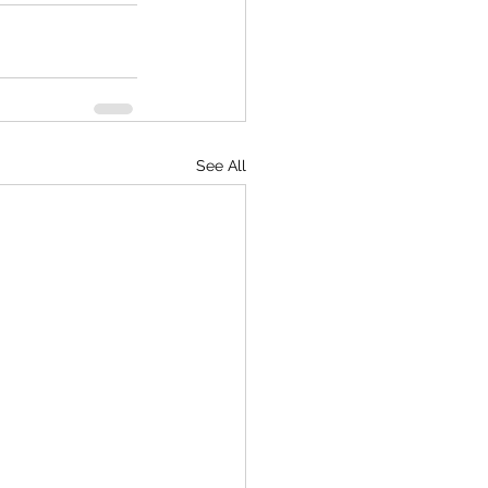
See All