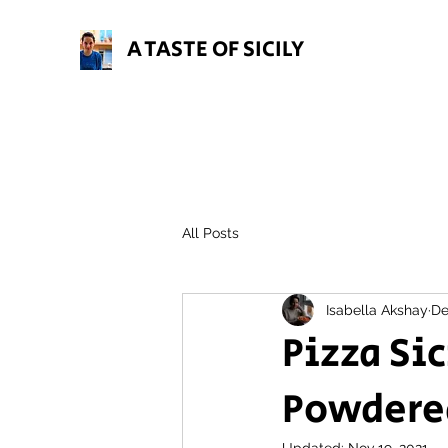
A TASTE OF SICILY
All Posts
Isabella Akshay
De
Pizza Si
Powdered