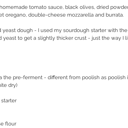
 homemade tomato sauce, black olives, dried powde
et oregano, double-cheese mozzarella and burrata.
d yeast dough - I used my sourdough starter with the 
yeast to get a slightly thicker crust - just the way I lik
a the pre-ferment - different from poolish as poolish 
ite dry)
starter
e flour