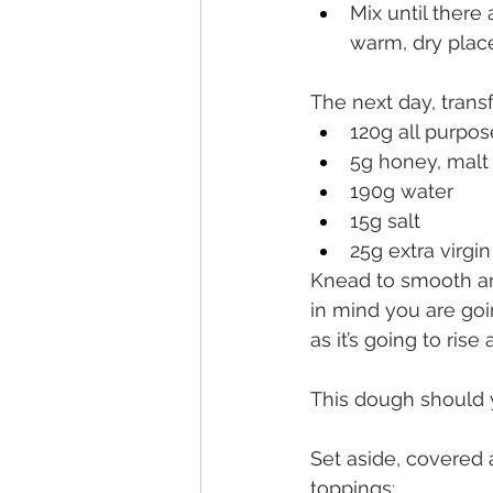
Mix until there
warm, dry plac
The next day, transf
120g all purpos
5g honey, malt
190g water
15g salt
25g extra virgin
Knead to smooth and
in mind you are goi
as it’s going to rise a
This dough should yi
Set aside, covered 
toppings: