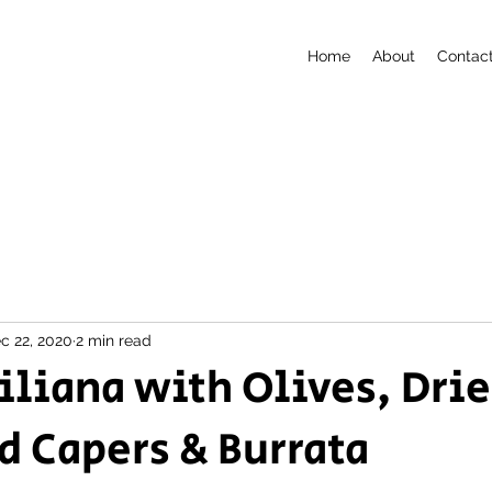
Home
About
Contac
c 22, 2020
2 min read
ciliana with Olives, Dri
 Capers & Burrata