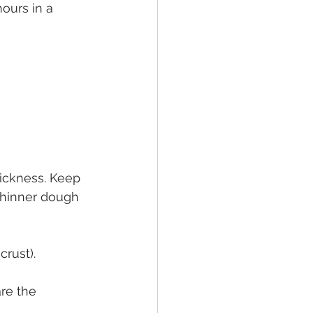
ours in a 
hickness. Keep 
thinner dough 
crust).
re the 