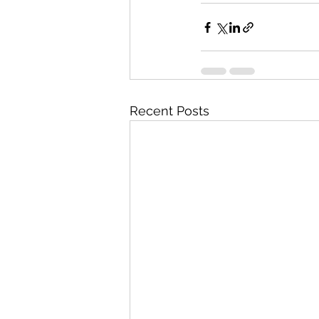
Recent Posts