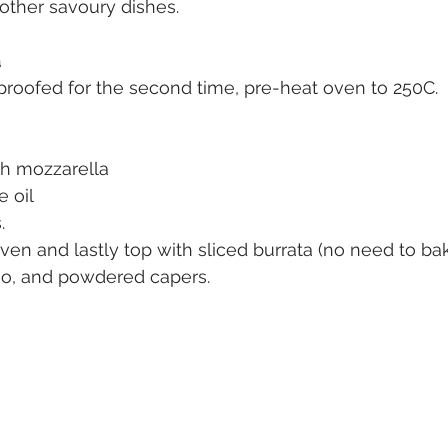
other savoury dishes. 
a
roofed for the second time, pre-heat oven to 250C. 
sh mozzarella
e oil
. 
n and lastly top with sliced burrata (no need to bake
no, and powdered capers. 