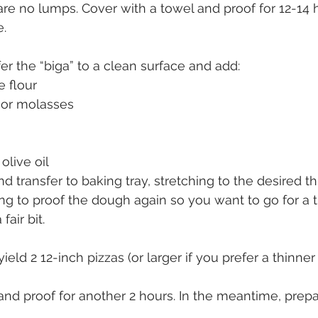
 are no lumps. Cover with a towel and proof for 12-14 h
e.
er the “biga” to a clean surface and add:
e flour
 or molasses
 olive oil
 transfer to baking tray, stretching to the desired t
ng to proof the dough again so you want to go for a 
 fair bit.
eld 2 12-inch pizzas (or larger if you prefer a thinner 
and proof for another 2 hours. In the meantime, prepa