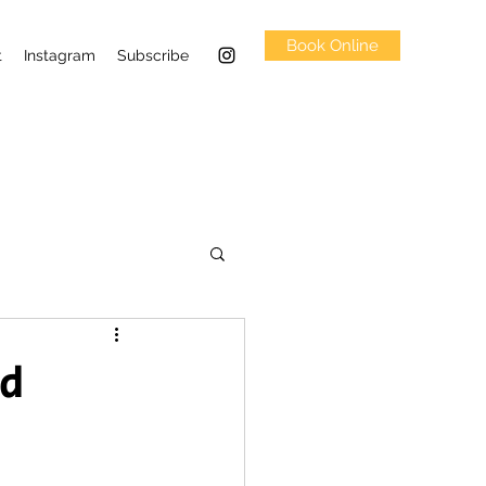
Book Online
t
Instagram
Subscribe
ed