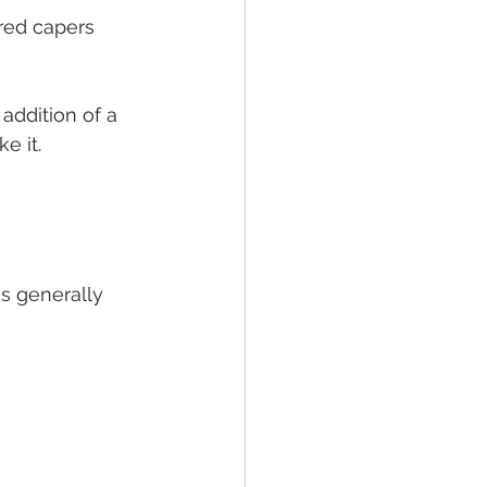
red capers 
addition of a 
e it.
is generally 