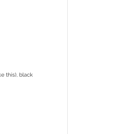
 this), black 