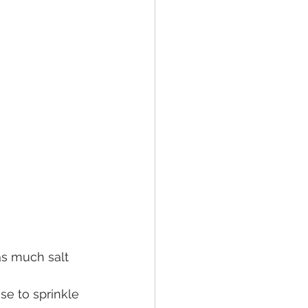
as much salt 
se to sprinkle 