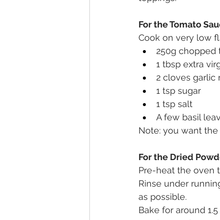
For the Tomato Sau
Cook on very low fl
250g chopped t
1 tbsp extra virg
2 cloves garlic
1 tsp sugar
1 tsp salt
A few basil le
Note: you want the 
For the Dried Pow
Pre-heat the oven 
Rinse under running
as possible. 
Bake for around 1.5 