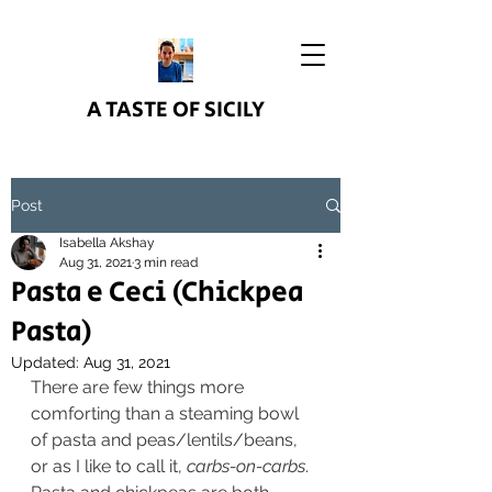
A TASTE OF SICILY
Post
Isabella Akshay
Aug 31, 2021
3 min read
Pasta e Ceci (Chickpea
Pasta)
Updated:
Aug 31, 2021
There are few things more 
comforting than a steaming bowl 
of pasta and peas/lentils/beans, 
or as I like to call it, 
carbs-on-carbs
. 