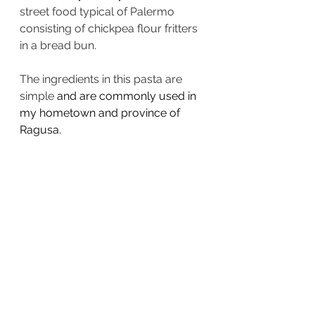
street food typical of Palermo 
consisting of chickpea flour fritters 
in a bread bun. 
The ingredients in this pasta are 
simple 
and are commonly used in 
my hometown and province of 
Ragusa.