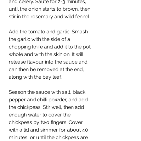
and celery. Sauté for 2-3 minutes, 
until the onion starts to brown, then 
stir in the rosemary and wild fennel. 
Add the tomato and garlic. Smash 
the garlic with the side of a 
chopping knife and add it to the pot 
whole and with the skin on. It will 
release flavour into the sauce and 
can then be removed at the end, 
along with the bay leaf. 
Season the sauce with salt, black 
pepper and chilli powder, and add 
the chickpeas. Stir well, then add 
enough water to cover the 
chickpeas by two fingers. Cover 
with a lid and simmer for about 40 
minutes, or until the chickpeas are 