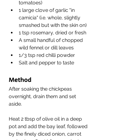
tomatoes)
1 large clove of garlic "in 
camicia" (i.e. whole, slightly 
smashed but with the skin on)
1 tsp rosemary, dried or fresh
A small handful of chopped 
wild fennel or dill leaves
1/3 tsp red chilli powder
Salt and pepper to taste
Method
After soaking the chickpeas 
overnight, drain them and set 
aside. 
Heat 2 tbsp of olive oil in a deep 
pot and add the bay leaf, followed 
by the finely diced onion, carrot 