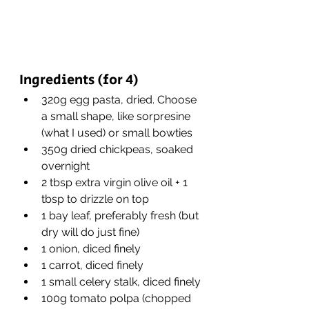
Ingredients (for 4)
320g egg pasta, dried. Choose 
a small shape, like sorpresine 
(what I used) or small bowties
350g dried chickpeas, soaked 
overnight
2 tbsp extra virgin olive oil + 1 
tbsp to drizzle on top
1 bay leaf, preferably fresh (but 
dry will do just fine)
1 onion, diced finely
1 carrot, diced finely
1 small celery stalk, diced finely
100g tomato polpa (chopped 