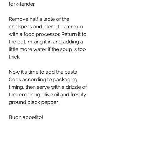
fork-tender. 
Remove half a ladle of the 
chickpeas and blend to a cream 
with a food processor. Return it to 
the pot, mixing it in and adding a 
little more water if the soup is too 
thick. 
Now it's time to add the pasta. 
Cook according to packaging 
timing, then serve with a drizzle of 
the remaining olive oil and freshly 
ground black pepper. 
Buon appetito! 
If you like chickpeas, you 