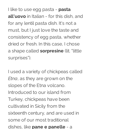
I like to use egg pasta - 
pasta 
all'uovo
 in Italian - for this dish, and 
for any lentil pasta dish. It's not a 
must, but I just love the taste and 
consistency of egg pasta, whether 
dried or fresh. In this case, I chose 
a shape called 
sorpresine 
(lit. "little 
surprises"). 
I used a variety of chickpeas called 
Etna
, as they are grown on the 
slopes of the Etna volcano. 
Introduced to our island from 
Turkey, chickpeas have been 
cultivated in Sicily from the 
sixteenth century, and are used in 
some of our most traditional 
dishes, like 
pane e panelle 
- a 