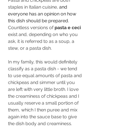
Pasta and chickpeas are both 
staples in Italian cuisine, 
and 
everyone has an opinion on how 
this dish should be prepared. 
Countless versions of 
pasta e ceci
exist and, depending on who you 
ask, it is referred to as a soup, a 
stew, or a pasta dish.
In my family, this would definitely 
classify as a pasta dish - we tend 
to use equal amounts of pasta and 
chickpeas and simmer until you 
are left with very little broth. I love 
the creaminess of chickpeas and I 
usually reserve a small portion of 
them, which I then puree and mix 
again into the sauce base to give 
the dish body and creaminess.