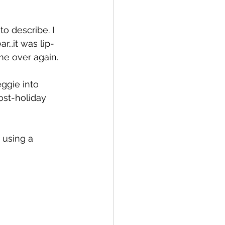
 to describe. I 
..it was lip-
me over again.
ggie into 
ost-holiday 
 using a 