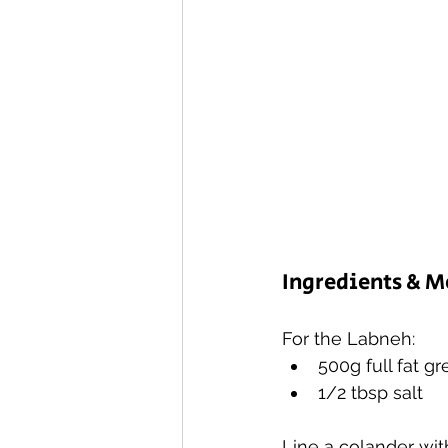
Ingredients & 
For the Labneh:
500g full fat g
1/2 tbsp salt
Line a colander wit