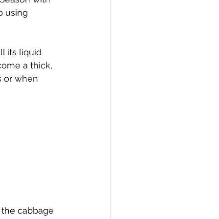
p using 
 its liquid 
come a thick, 
s or when 
r the cabbage 