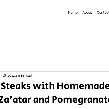
Home
About
Contac
n 16, 2021
2 min read
 Steaks with Homemad
Za'atar and Pomegranat