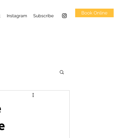
Book Online
t
Instagram
Subscribe
e
e