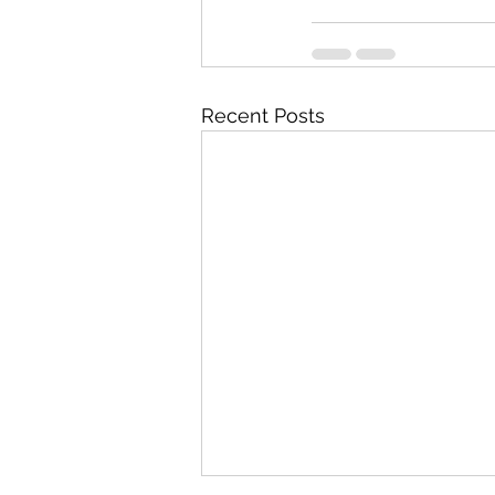
Recent Posts