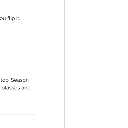
 flip it.
top. Season 
molasses and 