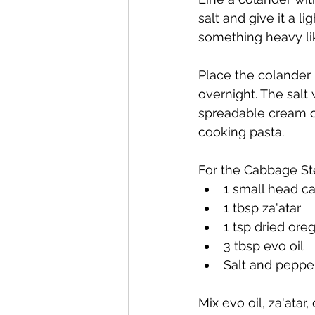
salt and give it a l
something heavy li
Place the colander i
overnight. The salt
spreadable cream ch
cooking pasta.
For the Cabbage St
1 small head ca
1 tbsp za'atar
1 tsp dried ore
3 tbsp evo oil
Salt and pepper
Mix evo oil, za'ata