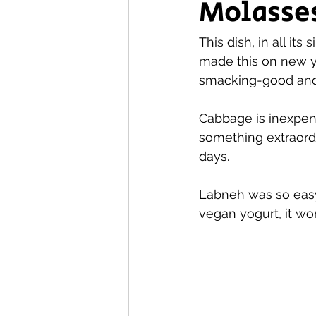
Molasse
This dish, in all its 
made this on new ye
smacking-good and I
Cabbage is inexpens
something extraordin
days.
Labneh was so easy
vegan yogurt, it wor