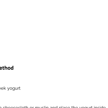
Method
reek yogurt 
h cheesecloth or muslin and place the yogurt inside.