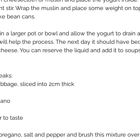
ight stir. Wrap the muslin and place some weight on to
ke bean cans.
n a larger pot or bowl and allow the yogurt to drain all
 will help the process. The next day it should have be
eese. You can reserve the liquid and add it to soup
eaks:
bbage, sliced into 2cm thick
gano
 to taste
r, oregano, salt and pepper and brush this mixture ove