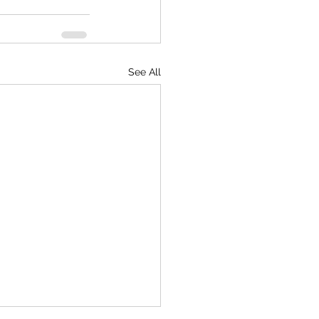
See All