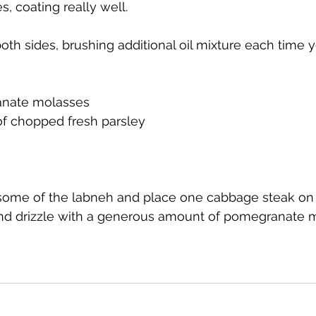
s, coating really well.
both sides, brushing additional oil mixture each time you
anate molasses
of chopped fresh parsley
 some of the labneh and place one cabbage steak on 
and drizzle with a generous amount of pomegranate 