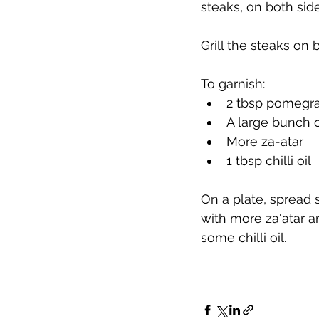
steaks, on both side
Grill the steaks on 
To garnish:
2 tbsp pomegr
A large bunch 
More za-atar
1 tbsp chilli oil
On a plate, spread
with more za'atar 
some chilli oil.