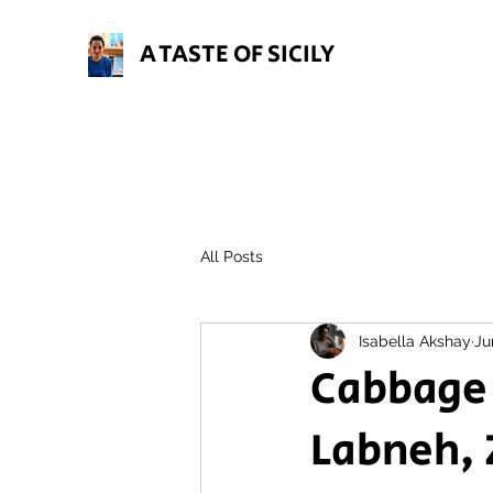
A TASTE OF SICILY
All Posts
Isabella Akshay
Ju
Cabbage
Labneh, 