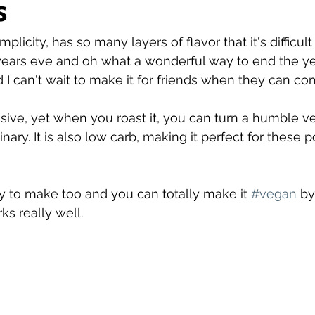
s
simplicity, has so many layers of flavor that it's difficult
ars eve and oh what a wonderful way to end the year.
 can't wait to make it for friends when they can co
ive, yet when you roast it, you can turn a humble ve
ary. It is also low carb, making it perfect for these p
 to make too and you can totally make it 
#vegan
 by
ks really well.